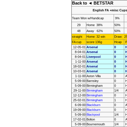
Back to
◄ BETSTAR
English FA +misc Cup
Team
Won
w/Handicap
9%
29
Home
38%
50%
48
Away
62%
50%
straight
Home: 32 win
Draw:
2
FA cup
score 136g
Hcap
P
12-05-01
Arsenal
0
8-04-01
Arsenal
0
8-04-01
Liverpool
0
1-11-00
Arsenal
0
18-02-01
Arsenal
0
10-03-01
Arsenal
0
1-11-00
Aston Villa
0
5-09-00
Barnsley
0
5-09-00
Birmingham
0
29-11-00
Birmingham
1/4
12-12-00
Birmingham
0
25-02-01
Birmingham
1
6-09-00
Blackburn
0
19-09-00
Blackburn
0
5-09-00
Blackpool
1/4
17-02-01
Bolton
0
5-09-00
Bournemouth
1/4