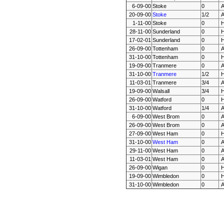
6-09-00
Stoke
0
20-09-00
Stoke
1/2
1-11-00
Stoke
0
28-11-00
Sunderland
0
17-02-01
Sunderland
0
26-09-00
Tottenham
0
31-10-00
Tottenham
0
19-09-00
Tranmere
0
31-10-00
Tranmere
1/2
11-03-01
Tranmere
3/4
19-09-00
Walsall
3/4
26-09-00
Watford
0
31-10-00
Watford
1/4
6-09-00
West Brom
0
26-09-00
West Brom
0
27-09-00
West Ham
0
31-10-00
West Ham
0
29-11-00
West Ham
0
11-03-01
West Ham
0
26-09-00
Wigan
0
19-09-00
Wimbledon
0
31-10-00
Wimbledon
0