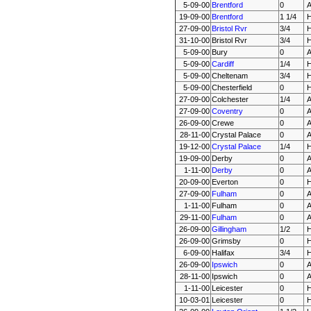
5-09-00
Brentford
0
19-09-00
Brentford
1 1/4
27-09-00
Bristol Rvr
3/4
31-10-00
Bristol Rvr
3/4
5-09-00
Bury
0
5-09-00
Cardiff
1/4
5-09-00
Cheltenam
3/4
5-09-00
Chesterfield
0
27-09-00
Colchester
1/4
27-09-00
Coventry
0
26-09-00
Crewe
0
28-11-00
Crystal Palace
0
19-12-00
Crystal Palace
1/4
19-09-00
Derby
0
1-11-00
Derby
0
20-09-00
Everton
0
27-09-00
Fulham
0
1-11-00
Fulham
0
29-11-00
Fulham
0
26-09-00
Gillingham
1/2
26-09-00
Grimsby
0
6-09-00
Halifax
3/4
26-09-00
Ipswich
0
28-11-00
Ipswich
0
1-11-00
Leicester
0
10-03-01
Leicester
0