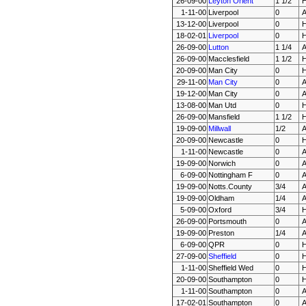
26-09-00
Leyton Orient
1 1/2
1-11-00
Liverpool
0
13-12-00
Liverpool
0
18-02-01
Liverpool
0
26-09-00
Lutton
1 1/4
26-09-00
Macclesfield
1 1/2
20-09-00
Man City
0
29-11-00
Man City
0
19-12-00
Man City
0
13-08-00
Man Utd
0
26-09-00
Mansfield
1 1/2
19-09-00
Millwall
1/2
20-09-00
Newcastle
0
1-11-00
Newcastle
0
19-09-00
Norwich
0
6-09-00
Nottingham F
0
19-09-00
Notts.County
3/4
19-09-00
Oldham
1/4
5-09-00
Oxford
3/4
26-09-00
Portsmouth
0
19-09-00
Preston
1/4
6-09-00
QPR
0
27-09-00
Sheffield
0
1-11-00
Sheffield Wed
0
20-09-00
Southampton
0
1-11-00
Southampton
0
17-02-01
Southampton
0