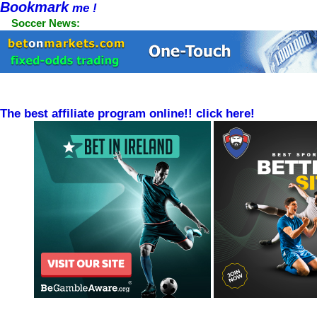
Bookmark
me !
Soccer News:
The best affiliate program online!! click here!