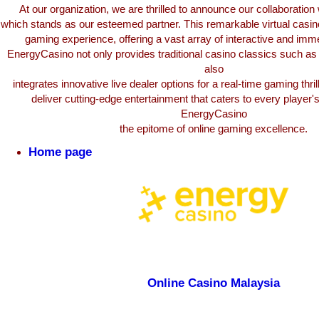
At our organization, we are thrilled to announce our collaboratio
which stands as our esteemed partner. This remarkable virtual casin
gaming experience, offering a vast array of interactive and imm
EnergyCasino not only provides traditional casino classics such as 
also
integrates innovative live dealer options for a real-time gaming thril
deliver cutting-edge entertainment that caters to every player'
EnergyCasino
the epitome of online gaming excellence.
Home page
Online Casino Malaysia