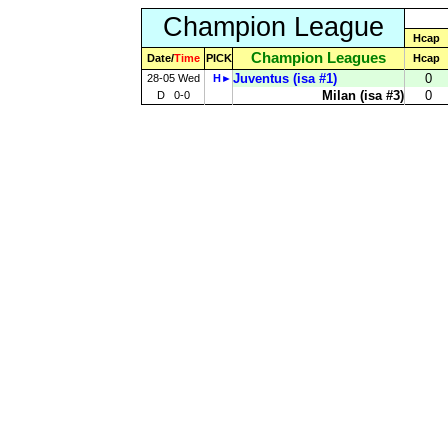
Champion League
Hcap
Champion Leagues
Date/
Time
PICK
Hcap
Juventus (isa #1)
0
28-05 Wed
H►
Milan (isa #3)
0
D
0-0