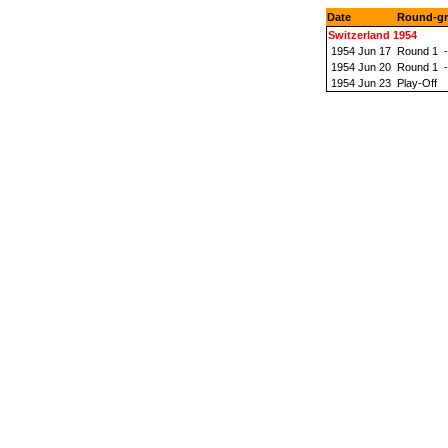
Date
Round-g
Switzerland 1954
1954 Jun 17
Round 1
-
1954 Jun 20
Round 1
-
1954 Jun 23
Play-Off