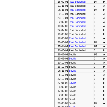
16-09-01
Real Sociedad
1/4
H
11-11-01
Real Sociedad
0
A
25-11-01
Real Sociedad
1/4
H
9-12-01
Real Sociedad
0
A
23-12-01
Real Sociedad
0
A
2-02-02
Real Sociedad
0
A
10-02-02
Real Sociedad
0
A
24-02-02
Real Sociedad
0
H
10-03-02
Real Sociedad
0
H
17-03-02
Real Sociedad
0
A
30-03-02
Real Sociedad
1/4
A
27-04-02
Real Sociedad
1/2
A
11-05-02
Real Sociedad
0
H
26-08-01
Sevilla
1/2
A
23-09-01
Sevilla
0
A
10-10-01
Sevilla
0
A
13-10-01
Sevilla
0
H
25-11-01
Sevilla
0
A
8-12-01
Sevilla
0
A
22-12-01
Sevilla
0
H
27-01-02
Sevilla
0
H
6-02-02
Sevilla
0
H
17-02-02
Sevilla
0
H
2-03-02
Sevilla
0
H
17-03-02
Sevilla
0
H
30-03-02
Sevilla
1/2
A