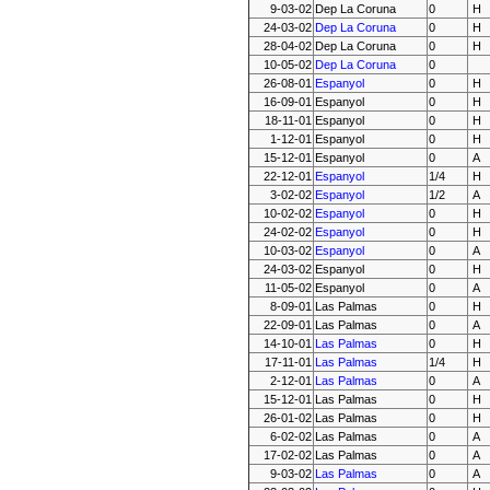
9-03-02
Dep La Coruna
0
H
24-03-02
Dep La Coruna
0
H
28-04-02
Dep La Coruna
0
H
10-05-02
Dep La Coruna
0
26-08-01
Espanyol
0
H
16-09-01
Espanyol
0
H
18-11-01
Espanyol
0
H
1-12-01
Espanyol
0
H
15-12-01
Espanyol
0
A
22-12-01
Espanyol
1/4
H
3-02-02
Espanyol
1/2
A
10-02-02
Espanyol
0
H
24-02-02
Espanyol
0
H
10-03-02
Espanyol
0
A
24-03-02
Espanyol
0
H
11-05-02
Espanyol
0
A
8-09-01
Las Palmas
0
H
22-09-01
Las Palmas
0
A
14-10-01
Las Palmas
0
H
17-11-01
Las Palmas
1/4
H
2-12-01
Las Palmas
0
A
15-12-01
Las Palmas
0
H
26-01-02
Las Palmas
0
H
6-02-02
Las Palmas
0
A
17-02-02
Las Palmas
0
A
9-03-02
Las Palmas
0
A