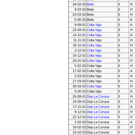
24-02-02
Betis
0
H
9-03-02
Betis
0
H
23-03-02
Betis
0
H
5-05-02
Betis
0
A
9-09-01
Celta Vigo
0
A
23-09-01
Celta Vigo
0
H
14-10-01
Celta Vigo
0
A
11-11-01
Celta Vigo
0
H
25-11-01
Celta Vigo
0
H
2-12-01
Celta Vigo
0
H
16-12-01
Celta Vigo
0
H
26-01-02
Celta Vigo
0
H
5-02-02
Celta Vigo
0
H
17-02-02
Celta Vigo
0
A
2-03-02
Celta Vigo
0
H
17-03-02
Celta Vigo
0
H
30-03-02
Celta Vigo
0
H
5-05-02
Celta Vigo
0
A
26-08-01
Dep La Coruna
0
H
15-09-01
Dep La Coruna
0
H
17-11-01
Dep La Coruna
0
A
9-12-01
Dep La Coruna
0
H
22-12-01
Dep La Coruna
0
H
2-02-02
Dep La Coruna
0
A
10-02-02
Dep La Coruna
0
H
23-02-02
Dep La Coruna
0
H