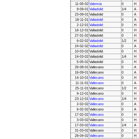
11-05-02
Valencia
0
H
9-09-01
Valladolid
1/4
A
23-09-01
Valladolid
0
A
18-11-01
Valladolid
0
A
2-12-01
Valladolid
0
H
16-12-01
Valladolid
0
H
27-01-02
Valladolid
0
H
6-02-02
Valladolid
1/2
H
24-02-02
Valladolid
0
A
10-03-02
Valladolid
0
H
24-03-02
Valladolid
1/4
H
5-05-02
Valladolid
0
H
26-08-01
Vallecano
0
A
16-09-01
Vallecano
0
A
14-10-01
Vallecano
0
H
11-11-01
Vallecano
0
A
25-11-01
Vallecano
1/2
H
9-12-01
Vallecano
0
H
23-12-01
Vallecano
1/4
H
2-02-02
Vallecano
0
A
6-02-02
Vallecano
0
A
17-02-02
Vallecano
0
H
3-03-02
Vallecano
0
H
17-03-02
Vallecano
1/4
A
31-03-02
Vallecano
0
H
28-04-02
Vallecano
0
H