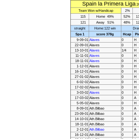
Spain la Primera Liga
2
Team
Won
w/Handicap
2%
115
Home
49%
52%
1
121
Away
51%
48%
1
straight
Home:122 win
Dra
Spa 1
score 378g
Hcap
Pi
9-09-01
Alaves
0
H
22-09-01
Alaves
0
H
13-10-01
Alaves
1/4
H
11-11-01
Alaves
0
H
18-11-01
Alaves
0
H
1-12-01
Alaves
0
H
16-12-01
Alaves
0
H
27-01-02
Alaves
0
H
6-02-02
Alaves
0
H
17-02-02
Alaves
0
H
3-03-02
Alaves
0
H
17-03-02
Alaves
0
A
5-05-02
Alaves
0
H
8-09-01
Ath.Bilbao
0
A
23-09-01
Ath.Bilbao
0
A
14-10-01
Ath.Bilbao
0
A
18-11-01
Ath.Bilbao
0
A
2-12-01
Ath.Bilbao
0
A
16-12-01
Ath.Bilbao
0
A