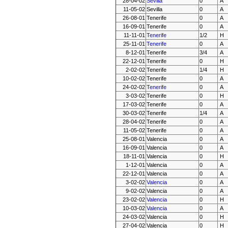
28-04-02
Sevilla
0
A
11-05-02
Sevilla
0
A
26-08-01
Tenerife
0
A
16-09-01
Tenerife
0
A
11-11-01
Tenerife
1/2
H
25-11-01
Tenerife
0
A
8-12-01
Tenerife
3/4
A
22-12-01
Tenerife
0
H
2-02-02
Tenerife
1/4
H
10-02-02
Tenerife
0
A
24-02-02
Tenerife
0
A
3-03-02
Tenerife
0
H
17-03-02
Tenerife
0
A
30-03-02
Tenerife
1/4
A
28-04-02
Tenerife
0
A
11-05-02
Tenerife
0
A
25-08-01
Valencia
0
A
16-09-01
Valencia
0
A
18-11-01
Valencia
0
H
1-12-01
Valencia
0
A
22-12-01
Valencia
0
A
3-02-02
Valencia
0
A
9-02-02
Valencia
0
A
23-02-02
Valencia
0
H
10-03-02
Valencia
0
A
24-03-02
Valencia
0
H
27-04-02
Valencia
0
H