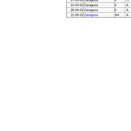
17-03-02
Zaragoza
0
H
31-03-02
Zaragoza
0
A
28-04-02
Zaragoza
0
A
11-05-02
Zaragoza
3/4
A