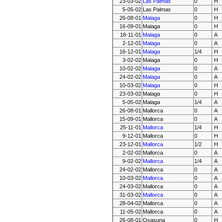
23-03-02
Las Palmas
0
H
5-05-02
Las Palmas
0
H
26-08-01
Malaga
0
H
16-09-01
Malaga
0
H
18-11-01
Malaga
0
A
2-12-01
Malaga
0
A
16-12-01
Malaga
1/4
H
3-02-02
Malaga
0
H
10-02-02
Malaga
0
A
24-02-02
Malaga
0
A
10-03-02
Malaga
0
H
23-03-02
Malaga
0
H
5-05-02
Malaga
1/4
A
26-08-01
Mallorca
0
A
15-09-01
Mallorca
0
A
25-11-01
Mallorca
1/4
H
9-12-01
Mallorca
0
H
23-12-01
Mallorca
1/2
H
2-02-02
Mallorca
0
A
9-02-02
Mallorca
1/4
A
24-02-02
Mallorca
0
A
10-03-02
Mallorca
0
A
24-03-02
Mallorca
0
A
31-03-02
Mallorca
0
A
28-04-02
Mallorca
0
A
11-05-02
Mallorca
0
A
26-08-01
Osasuna
0
H