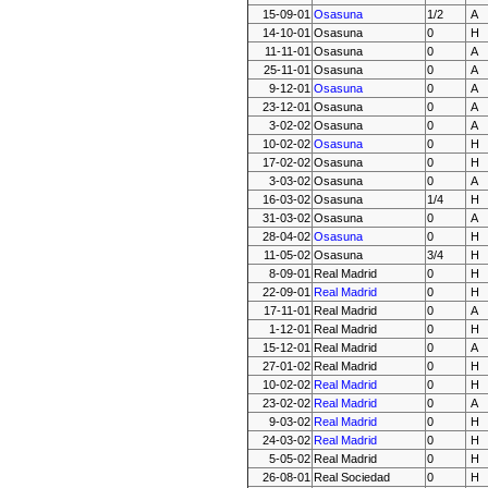
15-09-01
Osasuna
1/2
A
14-10-01
Osasuna
0
H
11-11-01
Osasuna
0
A
25-11-01
Osasuna
0
A
9-12-01
Osasuna
0
A
23-12-01
Osasuna
0
A
3-02-02
Osasuna
0
A
10-02-02
Osasuna
0
H
17-02-02
Osasuna
0
H
3-03-02
Osasuna
0
A
16-03-02
Osasuna
1/4
H
31-03-02
Osasuna
0
A
28-04-02
Osasuna
0
H
11-05-02
Osasuna
3/4
H
8-09-01
Real Madrid
0
H
22-09-01
Real Madrid
0
H
17-11-01
Real Madrid
0
A
1-12-01
Real Madrid
0
H
15-12-01
Real Madrid
0
A
27-01-02
Real Madrid
0
H
10-02-02
Real Madrid
0
H
23-02-02
Real Madrid
0
A
9-03-02
Real Madrid
0
H
24-03-02
Real Madrid
0
H
5-05-02
Real Madrid
0
H
26-08-01
Real Sociedad
0
H