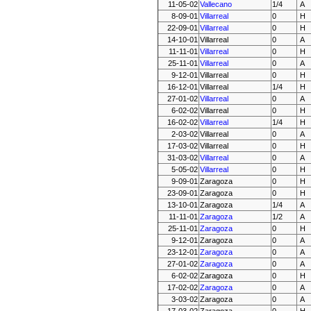
11-05-02
Vallecano
1/4
A
8-09-01
Villarreal
0
H
22-09-01
Villarreal
0
H
14-10-01
Villarreal
0
A
11-11-01
Villarreal
0
H
25-11-01
Villarreal
0
A
9-12-01
Villarreal
0
H
16-12-01
Villarreal
1/4
H
27-01-02
Villarreal
0
A
6-02-02
Villarreal
0
H
16-02-02
Villarreal
1/4
H
2-03-02
Villarreal
0
A
17-03-02
Villarreal
0
H
31-03-02
Villarreal
0
A
5-05-02
Villarreal
0
H
9-09-01
Zaragoza
0
H
23-09-01
Zaragoza
0
H
13-10-01
Zaragoza
1/4
A
11-11-01
Zaragoza
1/2
A
25-11-01
Zaragoza
0
H
9-12-01
Zaragoza
0
A
23-12-01
Zaragoza
0
A
27-01-02
Zaragoza
0
A
6-02-02
Zaragoza
0
H
17-02-02
Zaragoza
0
A
3-03-02
Zaragoza
0
A