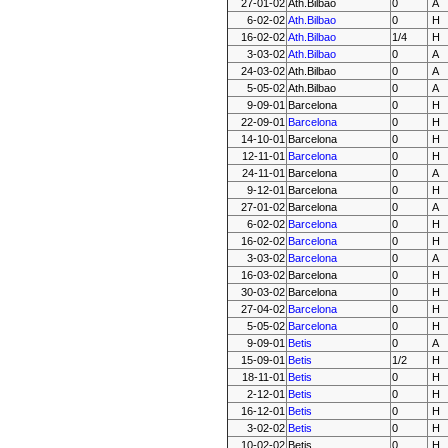
27-01-02
Ath.Bilbao
0
A
6-02-02
Ath.Bilbao
0
H
16-02-02
Ath.Bilbao
1/4
H
3-03-02
Ath.Bilbao
0
A
24-03-02
Ath.Bilbao
0
A
5-05-02
Ath.Bilbao
0
A
9-09-01
Barcelona
0
H
22-09-01
Barcelona
0
H
14-10-01
Barcelona
0
H
12-11-01
Barcelona
0
H
24-11-01
Barcelona
0
A
9-12-01
Barcelona
0
H
27-01-02
Barcelona
0
A
6-02-02
Barcelona
0
H
16-02-02
Barcelona
0
H
3-03-02
Barcelona
0
A
16-03-02
Barcelona
0
H
30-03-02
Barcelona
0
H
27-04-02
Barcelona
0
H
5-05-02
Barcelona
0
H
9-09-01
Betis
0
A
15-09-01
Betis
1/2
H
18-11-01
Betis
0
H
2-12-01
Betis
0
H
16-12-01
Betis
0
H
3-02-02
Betis
0
H
10-02-02
Betis
0
H