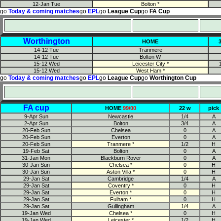
12-Jan Tue
Bolton *
go
Today & coming matches
go
EPL
go
League Cup
go
FA Cup
Worthington
HOME
14-12 Tue
Tranmere
14-12 Tue
Bolton W
15-12 Wed
Leicester City *
15-12 Wed
West Ham *
go
Today & coming matches
go
EPL
go
League Cup
go
Worthington Cup
FA cup
HOME
99/00
22 w
pick
9-Apr Sun
Newcastle
1/4
A
2-Apr Sun
Bolton
3/4
A
20-Feb Sun
Chelsea
0
A
20-Feb Sun
Everton
0
A
20-Feb Sun
Tranmere *
1/2
H
19-Feb Sat
Bolton
0
A
31-Jan Mon
Blackburn Rover
0
A
30-Jan Sun
Chelsea *
0
H
30-Jan Sun
Aston Villa *
0
H
29-Jan Sat
Cambridge
1/4
A
29-Jan Sat
Coventry *
0
H
29-Jan Sat
Everton *
0
H
29-Jan Sat
Fulham *
0
H
29-Jan Sat
Gullingham
1/4
A
19-Jan Wed
Chelsea *
0
H
19-Jan Wed
Leicester *
1/2
H