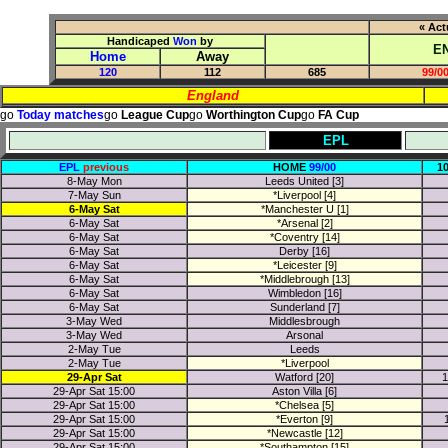
« Act
Handicaped
Won
by
E
Home
Away
120
112
685
99/00
England
go
Today matches
go
League Cup
go
Worthington Cup
go
FA Cup
EPL
EPL
previous
HOME
99/00
1
8-May Mon
Leeds United [3]
7-May Sun
*Liverpool [4]
6-May Sat
*Manchester U [1]
6-May Sat
*Arsenal [2]
6-May Sat
*Coventry [14]
6-May Sat
Derby [16]
6-May Sat
*Leicester [9]
6-May Sat
*Middlebrough [13]
6-May Sat
Wimbledon [16]
6-May Sat
Sunderland [7]
3-May Wed
Middlesbrough
3-May Wed
Arsonal
2-May Tue
Leeds
2-May Tue
*Liverpool
29-Apr Sat
Watford [20]
1
29-Apr Sat 15:00
Aston Villa [6]
29-Apr Sat 15:00
*Chelsea [5]
29-Apr Sat 15:00
*Everton [9]
29-Apr Sat 15:00
*Newcastle [12]
29-Apr Sat 15:00
*Southampton [15]