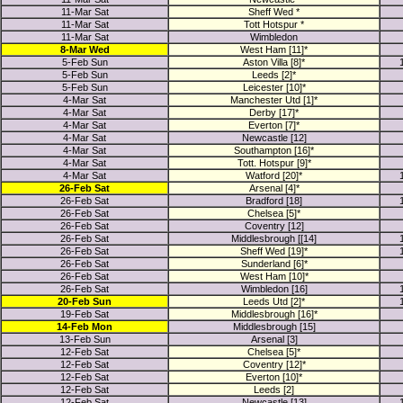
11-Mar Sat
Sheff Wed *
11-Mar Sat
Tott Hotspur *
11-Mar Sat
Wimbledon
8-Mar Wed
West Ham [11]*
5-Feb Sun
Aston Villa [8]*
5-Feb Sun
Leeds [2]*
5-Feb Sun
Leicester [10]*
4-Mar Sat
Manchester Utd [1]*
4-Mar Sat
Derby [17]*
4-Mar Sat
Everton [7]*
4-Mar Sat
Newcastle [12]
4-Mar Sat
Southampton [16]*
4-Mar Sat
Tott. Hotspur [9]*
4-Mar Sat
Watford [20]*
26-Feb Sat
Arsenal [4]*
26-Feb Sat
Bradford [18]
26-Feb Sat
Chelsea [5]*
26-Feb Sat
Coventry [12]
26-Feb Sat
Middlesbrough [[14]
26-Feb Sat
Sheff Wed [19]*
26-Feb Sat
Sunderland [6]*
26-Feb Sat
West Ham [10]*
26-Feb Sat
Wimbledon [16]
20-Feb Sun
Leeds Utd [2]*
19-Feb Sat
Middlesbrough [16]*
14-Feb Mon
Middlesbrough [15]
13-Feb Sun
Arsenal [3]
12-Feb Sat
Chelsea [5]*
12-Feb Sat
Coventry [12]*
12-Feb Sat
Everton [10]*
12-Feb Sat
Leeds [2]
12-Feb Sat
Newcastle [13]