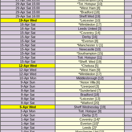
29-Apr Sat 15:00
*Tot. Hotspur [10]
29-Apr Sat 15:00
*West Ham [8]
29-Apr Sat 15:00
*Bradford [18]
29-Apr Sat 16:00
Sheff.Wed [19]
19-Apr Wed
*Leicester [10]
16-Apr Sat
*Wimbledon [17]
16-Apr Sat
Leeds United [3]
15-Apr Sat
*Coventry [14]
15-Apr Sat
Derby [16]
15-Apr Sat
*Everton [8]
15-Apr Sat
*Manchester U [1]
15-Apr Sat
Newcastle [10]
15-Apr Sat
*Southampton [15]
15-Apr Sat
Tott. Hotspur [11]
15-Apr Sat
*Sheff. Wed [19]
12-Apr Wed
*Chelsea [5]
12-Apr Wed
*West Ham [9]
12-Apr Wed
*Wimbledon [17]
10-Apr Mon
Middlesbrough [12]
9-Apr Sun
*Aston Villa [6]
9-Apr Sun
*Liverpool [3]
8-Apr Sat
*Sunderland [7]
8-Apr Sat
Bradford [18]
8-Apr Sat
*Leicester [13]
8-Apr Sat
*Watford [20]
5-Apr Wed
Sheff Wednesday [19]
3-Apr Mon
Tott. Hotspur [9]
2-Apr Sun
Derby [17]
1-Apr Sat
Coventry [14]*
1-Apr Sat
Everton [10]*
1-Apr Sat
Leeds [2]*
1-Apr Sat
Manchester Utd [1]*