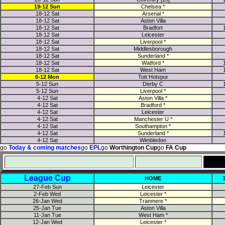
19-12 Sun
Chelsea *
18-12 Sat
Arsenal *
18-12 Sat
Aston Villa
18-12 Sat
Bradfort
18-12 Sat
Leicester
18-12 Sat
Liverpool *
18-12 Sat
Middlesborough
18-12 Sat
Sunderland *
18-12 Sat
Watford *
18-12 Sat
West Ham
6-12 Mon
Tott Hotspur
5-12 Sun
Derby C
5-12 Sun
Liverpool *
4-12 Sat
Aston Villa *
4-12 Sat
Bradford *
4-12 Sat
Leicester
4-12 Sat
Manchester U *
4-12 Sat
Southampton *
4-12 Sat
Sunderland *
4-12 Sat
Wimbledon
go
Today & coming matches
go
EPL
go
Worthington Cup
go
FA Cup
League Cup
HOME
27-Feb Sun
Leicester
2-Feb Wed
Leicester *
26-Jan Wed
Tranmere *
25-Jan Tue
Aston Villa
11-Jan Tue
West Ham *
12-Jan Wed
Leicester *