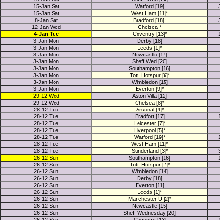
15-Jan Sat
Watford [19]
15-Jan Sat
West Ham [11]*
8-Jan Sat
Bradford [18]*
12-Jan Wed
Chelsea *
4-Jan Tue
Coventry [13]*
3-Jan Mon
Derby [18]
3-Jan Mon
Leeds [1]*
3-Jan Mon
Newcastle [14]
3-Jan Mon
Sheff Wed [20]
3-Jan Mon
Southampton [16]
3-Jan Mon
Tott. Hotspur [6]*
3-Jan Mon
Wimbledon [15]
3-Jan Mon
Everton [9]*
29-12 Wed
Aston Villa [12]
29-12 Wed
Chelsea [8]*
28-12 Tue
Arsenal [4]*
28-12 Tue
Bradfort [17]
28-12 Tue
Leicester [7]*
28-12 Tue
Liverpool [5]*
28-12 Tue
Watford [19]*
28-12 Tue
West Ham [11]*
28-12 Tue
Sunderland [3]*
26-12 Sun
Southampton [16]
26-12 Sun
Tott. Hotspur [7]*
26-12 Sun
Wimbledon [14]
26-12 Sun
Derby [18]
26-12 Sun
Everton [11]
26-12 Sun
Leeds [1]*
26-12 Sun
Manchester U [2]*
26-12 Sun
Newcastle [15]
26-12 Sun
Sheff Wednesday [20]
26-12 Sun
Coventry [13]