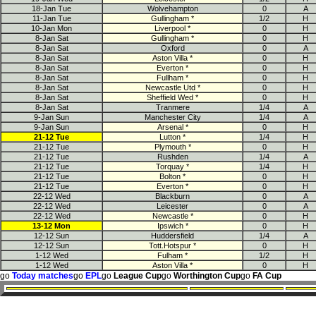
18-Jan Tue
Wolvehampton
0
A
11-Jan Tue
Gullingham *
1/2
H
10-Jan Mon
Liverpool *
0
H
8-Jan Sat
Gullingham *
0
H
8-Jan Sat
Oxford
0
A
8-Jan Sat
Aston Villa *
0
H
8-Jan Sat
Everton *
0
H
8-Jan Sat
Fullham *
0
H
8-Jan Sat
Newcastle Utd *
0
H
8-Jan Sat
Sheffield Wed *
0
H
8-Jan Sat
Tranmere
1/4
A
9-Jan Sun
Manchester City
1/4
A
9-Jan Sun
Arsenal *
0
H
21-12 Tue
Lutton *
1/4
H
21-12 Tue
Plymouth *
0
H
21-12 Tue
Rushden
1/4
A
21-12 Tue
Torquay *
1/4
H
21-12 Tue
Bolton *
0
H
21-12 Tue
Everton *
0
H
22-12 Wed
Blackburn
0
A
22-12 Wed
Leicester
0
A
22-12 Wed
Newcastle *
0
H
13-12 Mon
Ipswich *
0
H
12-12 Sun
Huddersfield
1/4
A
12-12 Sun
Tott.Hotspur *
0
H
1-12 Wed
Fulham *
1/2
H
1-12 Wed
Aston Villa *
0
H
go
Today matches
go
EPL
go
League Cup
go
Worthington Cup
go
FA Cup