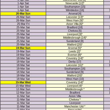
1-Apr Sat
Newcastle [12]*
1-Apr Sat
Southampton [15]
1-Apr Sat
Wimbledon [16]
26-Mar Sun
Arsenal [4]
26-Mar Sun
Leicester [13]*
26-Mar Sun
West Ham [9]*
25-Mar Fri
Aston Villa [6]*
25-Mar Sat
Bradford [18]
25-Mar Sat
Chelsea [5]
25-Mar Sat
Liverpool [3]*
25-Mar Sat
Middlesbrough [14]*
25-Mar Sat
Sunderland [8]
25-Mar Sat
Watford [20]*
19-Mar Sun
Arsenal [5]*
19-Mar Sun
Leeds [2]*
19-Mar Sun
Everton [8]*
18-Mar Sat
Coventry [14]*
18-Mar Sat
Derby [17]
18-Mar Sat
Leicester [11]*
18-Mar Sat
Southampton [16]
18-Mar Sat
Sunderland [9]
18-Mar Sat
Watford [20]*
18-Mar Sat
West Ham [10]
15-Mar Wed
Coventry [14]*
15-Mar Wed
Liverpool [4]*
12-Mar Sun
Middlesbrough *
12-Mar Sun
Bradford
11-Mar Sat
Aston Villa
11-Mar Sat
Chelsea *
11-Mar Sat
Liverpool
11-Mar Sat
Manchester Utd *
11-Mar Sat
Newcastle*