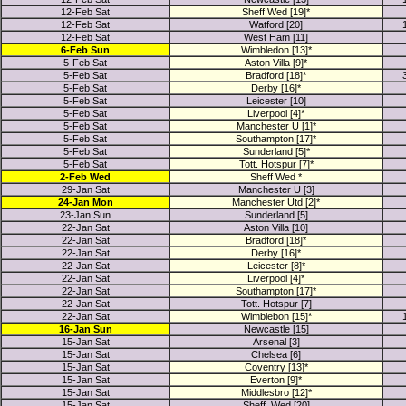
12-Feb Sat
Sheff Wed [19]*
12-Feb Sat
Watford [20]
12-Feb Sat
West Ham [11]
6-Feb Sun
Wimbledon [13]*
5-Feb Sat
Aston Villa [9]*
5-Feb Sat
Bradford [18]*
5-Feb Sat
Derby [16]*
5-Feb Sat
Leicester [10]
5-Feb Sat
Liverpool [4]*
5-Feb Sat
Manchester U [1]*
5-Feb Sat
Southampton [17]*
5-Feb Sat
Sunderland [5]*
5-Feb Sat
Tott. Hotspur [7]*
2-Feb Wed
Sheff Wed *
29-Jan Sat
Manchester U [3]
24-Jan Mon
Manchester Utd [2]*
23-Jan Sun
Sunderland [5]
22-Jan Sat
Aston Villa [10]
22-Jan Sat
Bradford [18]*
22-Jan Sat
Derby [16]*
22-Jan Sat
Leicester [8]*
22-Jan Sat
Liverpool [4]*
22-Jan Sat
Southampton [17]*
22-Jan Sat
Tott. Hotspur [7]
22-Jan Sat
Wimblebon [15]*
16-Jan Sun
Newcastle [15]
15-Jan Sat
Arsenal [3]
15-Jan Sat
Chelsea [6]
15-Jan Sat
Coventry [13]*
15-Jan Sat
Everton [9]*
15-Jan Sat
Middlesbro [12]*
15-Jan Sat
Sheff. Wed [20]