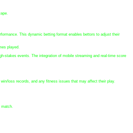
cape.
rformance. This dynamic betting format enables bettors to adjust their
ames played.
igh-stakes events. The integration of mobile streaming and real-time score
 win/loss records, and any fitness issues that may affect their play.
a match.