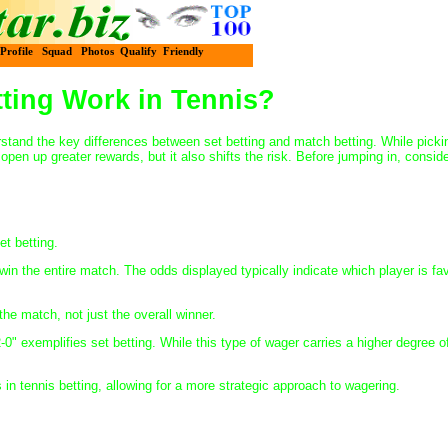
Profile
Squad
Photos
Qualify
Friendly
ting Work in Tennis?
erstand the key differences between set betting and match betting. While picki
 open up greater rewards, but it also shifts the risk. Before jumping in, cons
et betting.
win the entire match. The odds displayed typically indicate which player is fa
 the match, not just the overall winner.
0" exemplifies set betting. While this type of wager carries a higher degree of r
 in tennis betting, allowing for a more strategic approach to wagering.