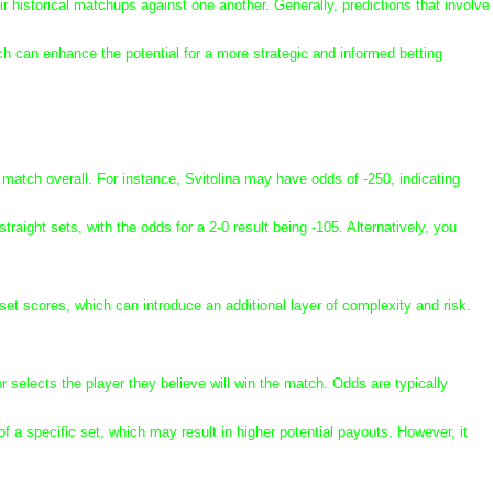
ir historical matchups against one another. Generally, predictions that involve
ach can enhance the potential for a more strategic and informed betting
atch overall. For instance, Svitolina may have odds of -250, indicating
raight sets, with the odds for a 2-0 result being -105. Alternatively, you
 set scores, which can introduce an additional layer of complexity and risk.
selects the player they believe will win the match. Odds are typically
of a specific set, which may result in higher potential payouts. However, it