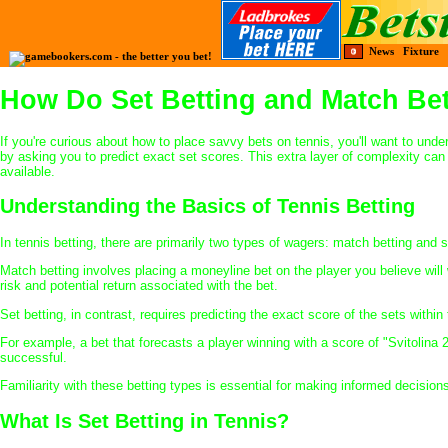
News
Fixture
How Do Set Betting and Match Bet
If you're curious about how to place savvy bets on tennis, you'll want to und
by asking you to predict exact set scores. This extra layer of complexity can
available.
Understanding the Basics of Tennis Betting
In tennis betting, there are primarily two types of wagers: match betting and s
Match betting involves placing a moneyline bet on the player you believe will 
risk and potential return associated with the bet.
Set betting, in contrast, requires predicting the exact score of the sets within
For example, a bet that forecasts a player winning with a score of "Svitolina 2-
successful.
Familiarity with these betting types is essential for making informed decisions
What Is Set Betting in Tennis?