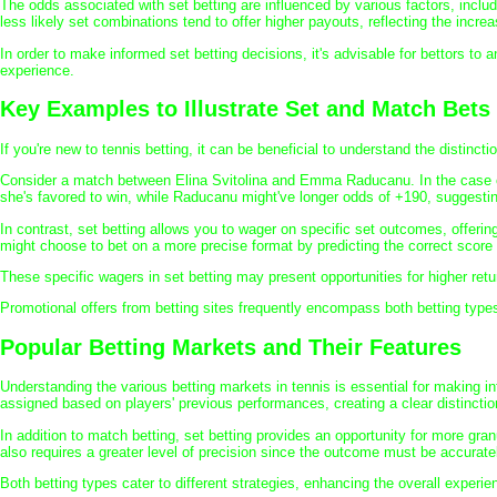
The odds associated with set betting are influenced by various factors, includ
less likely set combinations tend to offer higher payouts, reflecting the incre
In order to make informed set betting decisions, it's advisable for bettors to
experience.
Key Examples to Illustrate Set and Match Bets
If you're new to tennis betting, it can be beneficial to understand the distin
Consider a match between Elina Svitolina and Emma Raducanu. In the case of m
she's favored to win, while Raducanu might've longer odds of +190, suggesti
In contrast, set betting allows you to wager on specific set outcomes, offering
might choose to bet on a more precise format by predicting the correct score 
These specific wagers in set betting may present opportunities for higher re
Promotional offers from betting sites frequently encompass both betting types, 
Popular Betting Markets and Their Features
Understanding the various betting markets in tennis is essential for making i
assigned based on players' previous performances, creating a clear distincti
In addition to match betting, set betting provides an opportunity for more gran
also requires a greater level of precision since the outcome must be accurate
Both betting types cater to different strategies, enhancing the overall experie