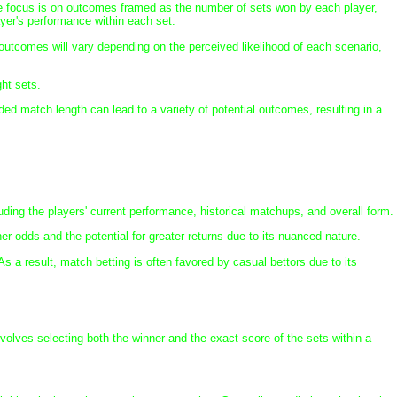
g, the focus is on outcomes framed as the number of sets won by each player,
yer's performance within each set.
 outcomes will vary depending on the perceived likelihood of each scenario,
ght sets.
ded match length can lead to a variety of potential outcomes, resulting in a
luding the players' current performance, historical matchups, and overall form.
her odds and the potential for greater returns due to its nuanced nature.
s a result, match betting is often favored by casual bettors due to its
nvolves selecting both the winner and the exact score of the sets within a