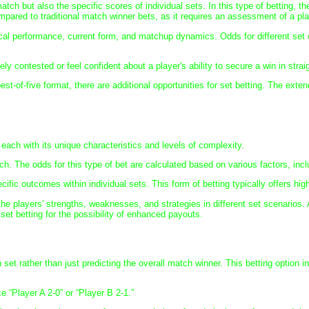
a match but also the specific scores of individual sets. In this type of bettin
pared to traditional match winner bets, as it requires an assessment of a pla
orical performance, current form, and matchup dynamics. Odds for different set
y contested or feel confident about a player's ability to secure a win in strai
-of-five format, there are additional opportunities for set betting. The exten
each with its unique characteristics and levels of complexity.
tch. The odds for this type of bet are calculated based on various factors, inc
cific outcomes within individual sets. This form of betting typically offers hig
e players' strengths, weaknesses, and strategies in different set scenarios. A
set betting for the possibility of enhanced payouts.
set rather than just predicting the overall match winner. This betting option i
“Player A 2-0” or “Player B 2-1.”