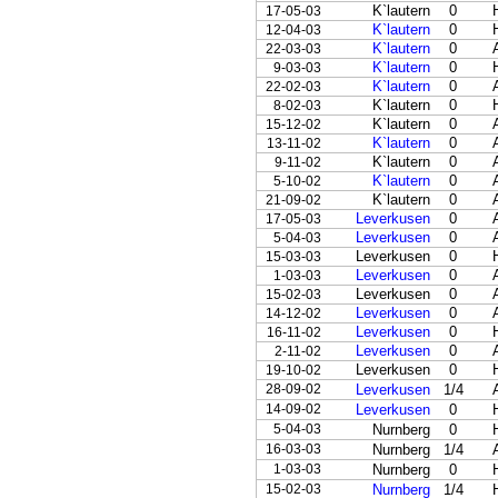
K`lautern
0
17-05-03
K`lautern
0
12-04-03
K`lautern
0
22-03-03
K`lautern
0
9-03-03
K`lautern
0
22-02-03
K`lautern
0
8-02-03
K`lautern
0
15-12-02
K`lautern
0
13-11-02
K`lautern
0
9-11-02
K`lautern
0
5-10-02
K`lautern
0
21-09-02
Leverkusen
0
17-05-03
Leverkusen
0
5-04-03
Leverkusen
0
15-03-03
Leverkusen
0
1-03-03
Leverkusen
0
15-02-03
Leverkusen
0
14-12-02
Leverkusen
0
16-11-02
Leverkusen
0
2-11-02
Leverkusen
0
19-10-02
28-09-02
Leverkusen
1/4
14-09-02
Leverkusen
0
5-04-03
Nurnberg
0
16-03-03
Nurnberg
1/4
1-03-03
Nurnberg
0
15-02-03
Nurnberg
1/4