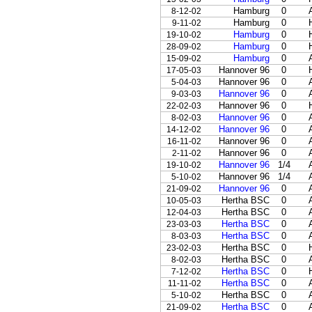
Hamburg
0
8-12-02
Hamburg
0
9-11-02
Hamburg
0
19-10-02
Hamburg
0
28-09-02
Hamburg
0
15-09-02
Hannover 96
0
17-05-03
Hannover 96
0
5-04-03
Hannover 96
0
9-03-03
Hannover 96
0
22-02-03
Hannover 96
0
8-02-03
Hannover 96
0
14-12-02
Hannover 96
0
16-11-02
Hannover 96
0
2-11-02
Hannover 96
1/4
19-10-02
Hannover 96
1/4
5-10-02
Hannover 96
0
21-09-02
Hertha BSC
0
10-05-03
Hertha BSC
0
12-04-03
Hertha BSC
0
23-03-03
Hertha BSC
0
8-03-03
Hertha BSC
0
23-02-03
Hertha BSC
0
8-02-03
Hertha BSC
0
7-12-02
Hertha BSC
0
11-11-02
Hertha BSC
0
5-10-02
Hertha BSC
0
21-09-02