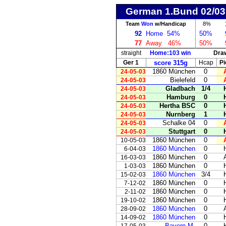
German 1.Bund 02/03
Team
Won
w/Handicap
8%
92
Home
54%
50%
77
Away
46%
50%
straight
Home:103 win
Dra
Ger 1
score 315g
Hcap
Pi
1860 München
0
24-05-03
Bielefeld
0
24-05-03
Gladbach
1/4
24-05-03
Hamburg
0
24-05-03
Hertha BSC
0
24-05-03
Nurnberg
1
24-05-03
Schalke 04
0
24-05-03
Stuttgart
0
24-05-03
1860 München
0
10-05-03
1860 München
0
6-04-03
1860 München
0
16-03-03
1860 München
0
1-03-03
1860 München
3/4
15-02-03
1860 München
0
7-12-02
1860 München
0
2-11-02
1860 München
0
19-10-02
1860 München
0
28-09-02
1860 München
0
14-09-02
Bayern M.
0