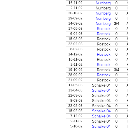
16-11-02
Nurnberg
0
2-11-02
Nurnberg
0
20-10-02
Nurnberg
0
29-09-02
Nurnberg
0
14-09-02
Nurnberg
3/4
17-05-03
Rostock
0
6-04-03
Rostock
0
15-03-03
Rostock
0
22-02-03
Rostock
0
8-02-03
Rostock
0
14-12-02
Rostock
0
16-11-02
Rostock
0
2-11-02
Rostock
0
19-10-02
Rostock
3/4
28-09-02
Rostock
0
21-09-02
Rostock
0
11-05-03
Schalke 04
0
13-04-03
Schalke 04
0
22-03-03
Schalke 04
0
8-03-03
Schalke 04
0
22-02-03
Schalke 04
0
15-02-03
Schalke 04
0
7-12-02
Schalke 04
0
9-11-02
Schalke 04
0
5-10-02
Schalke 04
0