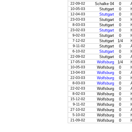
22-09-02
Schalke 04
0
10-05-03
Stuttgart
0
12-04-03
Stuttgart
0
23-03-03
Stuttgart
0
8-03-03
Stuttgart
0
23-02-03
Stuttgart
0
9-02-03
Stuttgart
0
7-12-02
Stuttgart
1/4
9-11-02
Stuttgart
0
6-10-02
Stuttgart
0
22-09-02
Stuttgart
0
17-05-03
Wolfsburg
1/4
10-05-03
Wolfsburg
0
13-04-03
Wolfsburg
0
22-03-03
Wolfsburg
0
8-03-03
Wolfsburg
0
22-02-03
Wolfsburg
0
8-02-03
Wolfsburg
0
15-12-02
Wolfsburg
0
9-11-02
Wolfsburg
0
27-10-02
Wolfsburg
0
5-10-02
Wolfsburg
0
21-09-02
Wolfsburg
0