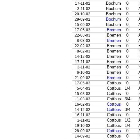
Bochum
0
17-11-02
Bochum
0
3-11-02
Bochum
0
20-10-02
Bochum
0
29-09-02
Bochum
0
15-09-02
Bremen
0
17-05-03
Bremen
0
22-03-03
Bremen
0
8-03-03
Bremen
0
22-02-03
Bremen
0
8-02-03
Bremen
0
14-12-02
Bremen
0
17-11-02
Bremen
0
3-11-02
Bremen
0
6-10-02
Bremen
0
21-09-02
Cottbus
0
17-05-03
Cottbus
1/4
5-04-03
Cottbus
0
15-03-03
Cottbus
3/4
1-03-03
Cottbus
0
16-02-03
Cottbus
3/4
14-12-02
Cottbus
0
16-11-02
Cottbus
1/2
2-11-02
Cottbus
1/4
19-10-02
Cottbus
0
28-09-02
Cottbus
0
14-09-02