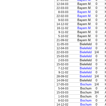
17-05-03
Bayern M.
0
12-04-03
Bayern M.
0
22-03-03
Bayern M.
0
8-03-03
Bayern M.
0
22-02-03
Bayern M.
0
9-02-03
Bayern M.
0
14-12-02
Bayern M.
0
16-11-02
Bayern M.
0
9-11-02
Bayern M.
0
5-10-02
Bayern M.
0
21-09-02
Bielefeld
0
11-05-03
Bielefeld
0
12-04-03
Bielefeld
1/4
22-03-03
Bielefeld
0
15-03-03
Bielefeld
0
2-03-03
Bielefeld
0
15-02-03
Bielefeld
0
7-12-02
Bielefeld
0
9-11-02
Bielefeld
1/4
28-09-02
Bielefeld
0
14-09-02
Bochum
1/4
17-05-03
Bochum
0
5-04-03
Bochum
3/4
15-03-03
Bochum
0
1-03-03
Bochum
0
8-02-03
Bochum
0
14-12-02