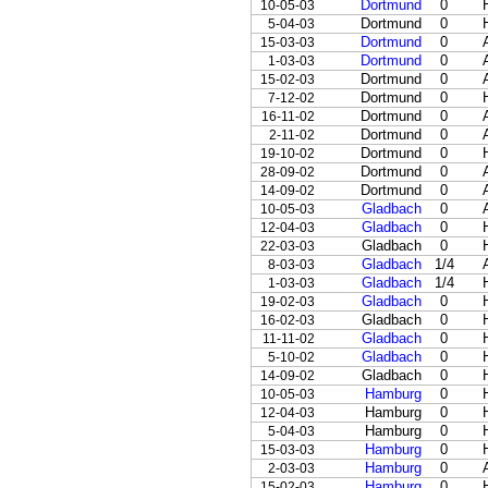
Dortmund
0
10-05-03
Dortmund
0
5-04-03
Dortmund
0
15-03-03
Dortmund
0
1-03-03
Dortmund
0
15-02-03
Dortmund
0
7-12-02
Dortmund
0
16-11-02
Dortmund
0
2-11-02
Dortmund
0
19-10-02
Dortmund
0
28-09-02
Dortmund
0
14-09-02
Gladbach
0
10-05-03
Gladbach
0
12-04-03
Gladbach
0
22-03-03
Gladbach
1/4
8-03-03
Gladbach
1/4
1-03-03
Gladbach
0
19-02-03
Gladbach
0
16-02-03
Gladbach
0
11-11-02
Gladbach
0
5-10-02
Gladbach
0
14-09-02
Hamburg
0
10-05-03
Hamburg
0
12-04-03
Hamburg
0
5-04-03
Hamburg
0
15-03-03
Hamburg
0
2-03-03
Hamburg
0
15-02-03